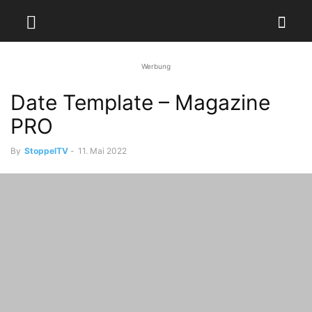
Werbung
Date Template – Magazine
PRO
By
StoppelTV
-
11. Mai 2022