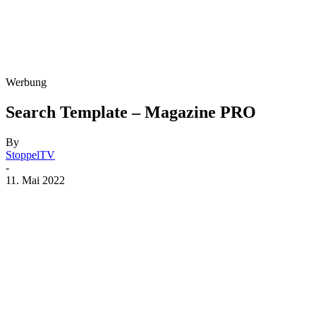
Werbung
Search Template – Magazine PRO
By
StoppelTV
-
11. Mai 2022